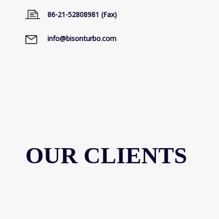
86-21-52808981 (Fax)
info@bisonturbo.com
OUR CLIENTS