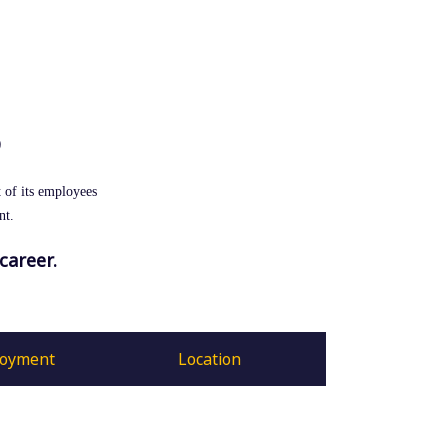
S
 of its employees
nt.
career.
loyment
Location