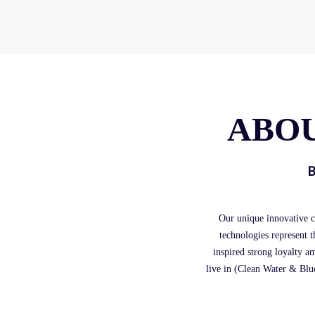
ABOU
B
Our unique innovative c
technologies represent t
inspired strong loyalty a
live in (Clean Water & Blue