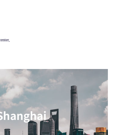
enter,