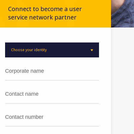
Connect to become a user
service network partner
Choose your identity
User
Distributor
Product Ambassador
(Only from existing customers)