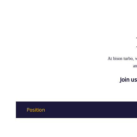
At bison turbo, 
an
Join u
Position