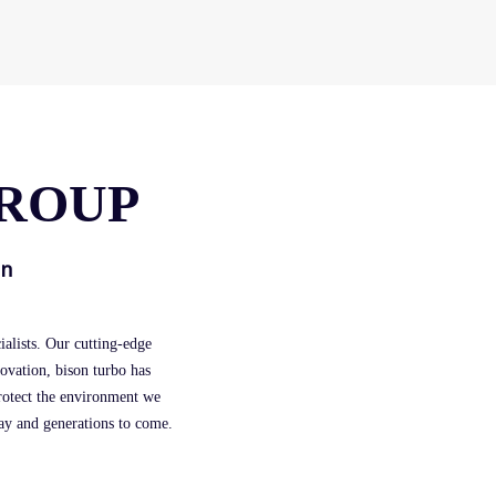
GROUP
in
alists. Our cutting-edge
novation, bison turbo has
protect the environment we
day and generations to come.