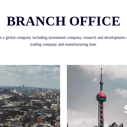
BRANCH OFFICE
e a global company including investment company, research and development c
trading company and manufacturing base.