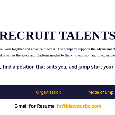
RECRUIT TALENT
we work together and advance together. The company supports the advancement
d provides the space and platform needed to think, to envision and to experime
s, find a position that suits you, and jump start your 
Organization
Mode of Emp
E-mail for Resume:
hr@bisonturbo.com