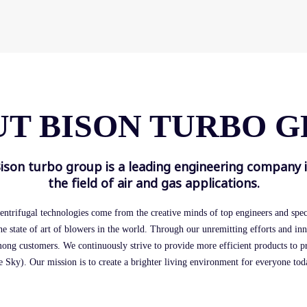
T BISON TURBO 
ison turbo group is a leading engineering company 
the field of air and gas applications.
entrifugal technologies come from the creative minds of top engineers and speci
he state of art of blowers in the world. Through our unremitting efforts and in
mong customers. We continuously strive to provide more efficient products to 
 Sky). Our mission is to create a brighter living environment for everyone to