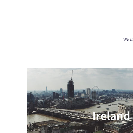
We ar