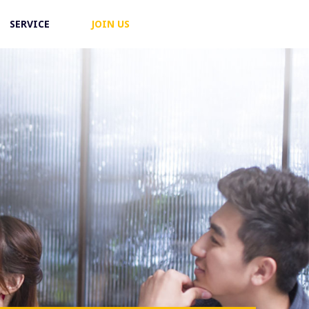
SERVICE
JOIN US