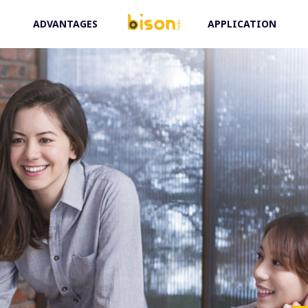
ADVANTAGES
APPLICATION