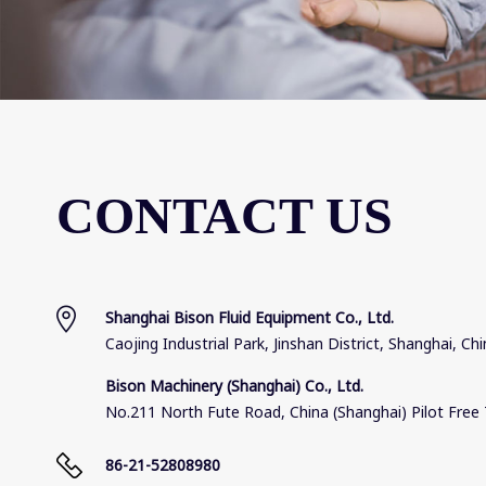
CONTACT US
Shanghai Bison Fluid Equipment Co., Ltd.
Caojing Industrial Park, Jinshan District, Shanghai, Ch
Bison Machinery (Shanghai) Co., Ltd.
No.211 North Fute Road, China (Shanghai) Pilot Free 
86-21-52808980