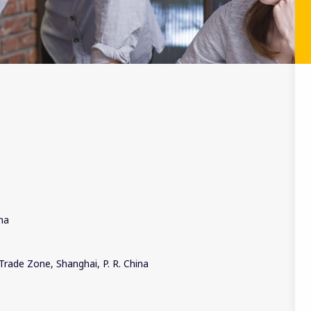
ina
Trade Zone, Shanghai, P. R. China