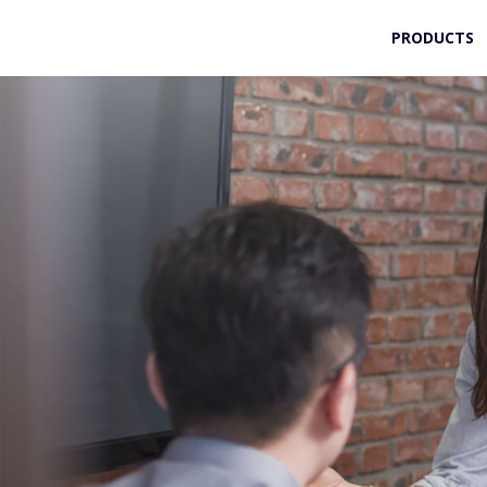
PRODUCTS